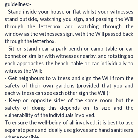
guidelines:-
- Stand inside your house or flat whilst your witnesses
stand outside, watching you sign, and passing the Will
through the letterbox and watching through the
window as the witnesses sign, with the Will passed back
through the letterbox.
- Sit or stand near a park bench or camp table or car
bonnet or similar with witnesses nearby, and rotating so
each approaches the bench, table or car individually to
witness the Will;
- Get neighbours to witness and sign the Will from the
safety of their own gardens (provided that you and
each witness can see each other sign the Will);
- Keep on opposite sides of the same room, but the
safety of doing this depends on its size and the
vulnerability of the individuals involved.
To ensure the well-being of all involved, it is best to use
separate pens and ideally use gloves and hand sanitisers
where possible.