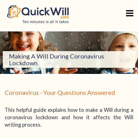
Skip
to
content
Making A Will During Coronavirus
Lockdown
Coronavirus - Your Questions Answered
This helpful guide explains how to make a Will during a
coronavirus lockdown and how it affects the Will
writing process.