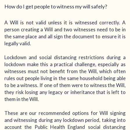
How do I get people to witness my will safely?
A Will is not valid unless it is witnessed correctly. A
person creating a Will and two witnesses need to be in
the same place and all sign the document to ensure it is
legally valid.
Lockdown and social distancing restrictions during a
lockdown make this a practical challenge, especially as
witnesses must not benefit from the Will, which often
rules out people living in the same household being able
to be a witness. If one of them were to witness the Will,
they risk losing any legacy or inheritance that is left to
them in the Will.
These are our recommended options for Will signing
and witnessing during any lockdown period, taking into
account the Public Health England social distancing