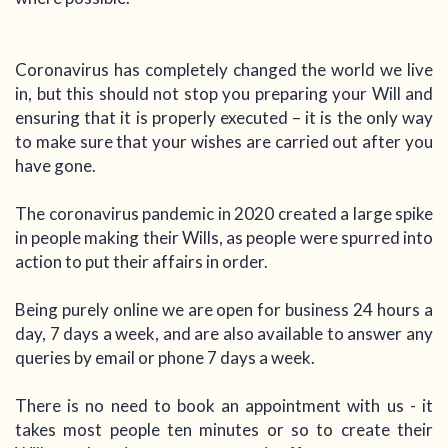
Coronavirus has completely changed the world we live
in, but this should not stop you preparing your Will and
ensuring that it is properly executed – it is the only way
to make sure that your wishes are carried out after you
have gone.
The coronavirus pandemic in 2020 created a large spike
in people making their Wills, as people were spurred into
action to put their affairs in order.
Being purely online we are open for business 24 hours a
day, 7 days a week, and are also available to answer any
queries by email or phone 7 days a week.
There is no need to book an appointment with us - it
takes most people ten minutes or so to create their