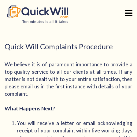
Skip
to
content
Quick Will Complaints Procedure
We believe it is of paramount importance to provide a
top quality service to all our clients at all times. If any
matter is not dealt with to your entire satisfaction, then
please email us in the first instance with details of your
complaint.
What Happens Next?
You will receive a letter or email acknowledging
receipt of your complaint within five working days