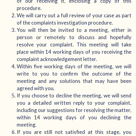
of our receiving it, enclosing a copy of this
procedure.
We will carry out a full review of your case as part
of the complaints investigation procedure.
You will then be invited to a meeting, either in
person or remotely to discuss and hopefully
resolve your complaint. This meeting will take
place within 14 working days of you receiving the
complaint acknowledgement letter.
Within five working days of the meeting, we will
write to you to confirm the outcome of the
meeting and any solutions that may have been
agreed with you.
If you choose to decline the meeting, we will send
you a detailed written reply to your complaint,
including our suggestions for resolving the matter,
within 14 working days of you declining the
meeting.
If you are still not satisfied at this stage, you