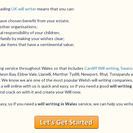
leading
UK will writer
means that you can:
have chosen benefit from your estate;
r other organisations;
 responsibility of your children;
family by making your wishes clear;
lar items that have a sentimental value;
ting service throughout Wales so that includes
Cardiff Will writing
,
Swanse
wyn Bay, Ebbw Vale, Llanelli, Merthyr Tydfil, Newport, Rhyl, Tonypandy 
s. We know we are one of the most popular Welsh will writing companies,
 will online with us is quick and easy, so if you need a good
will writing
and crack on with it and create your Will now.
easy, so if you need a
will writing in Wales
service, we can help you write