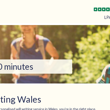
LP
10 minutes
iting Wales
sonalised will writing service in Wales, you're in the right place.