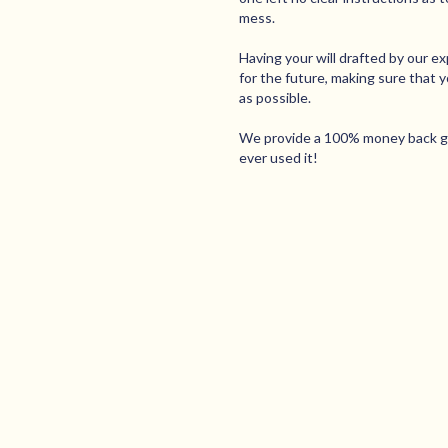
mess.
Having your will drafted by our e
for the future, making sure that 
as possible.
We provide a 100% money back gua
ever used it!