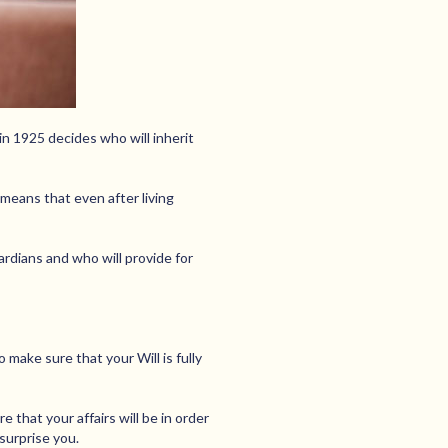
in 1925 decides who will inherit
 means that even after living
uardians and who will provide for
make sure that your Will is fully
e that your affairs will be in order
surprise you.