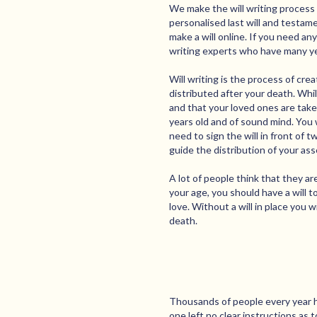
We make the will writing process 
personalised last will and testame
make a will online. If you need an
writing experts who have many year
Will writing is the process of cr
distributed after your death. While
and that your loved ones are taken
years old and of sound mind. You w
need to sign the will in front of 
guide the distribution of your ass
A lot of people think that they ar
your age, you should have a will 
love. Without a will in place you w
death.
Thousands of people every year h
one left no clear instructions as 