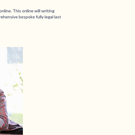
nline. This online will writing
rehensive bespoke fully legal last