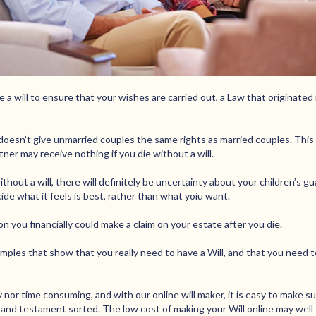
 a will to ensure that your wishes are carried out, a Law that originated 
y doesn’t give unmarried couples the same rights as married couples. This
ner may receive nothing if you die without a will.
ithout a will, there will definitely be uncertainty about your children’s g
ide what it feels is best, rather than what yoiu want.
n you financially could make a claim on your estate after you die.
ples that show that you really need to have a Will, and that you need to 
y nor time consuming, and with our online will maker, it is easy to make sur
l and testament sorted. The low cost of making your Will online may well 