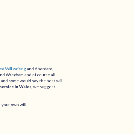
a Will writing
and Aberdare,
and Wrexham and of course all
 and some would say the best will
 service in Wales
, we suggest
 your own will.