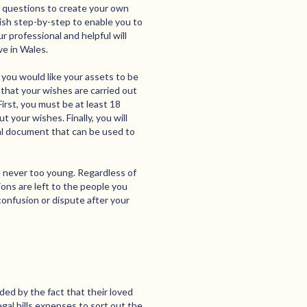
of questions to create your own
lish step-by-step to enable you to
r professional and helpful will
ve in Wales.
 you would like your assets to be
e that your wishes are carried out
irst, you must be at least 18
 your wishes. Finally, you will
egal document that can be used to
are never too young. Regardless of
ions are left to the people you
y confusion or dispute after your
ed by the fact that their loved
egal bills expenses to sort out the