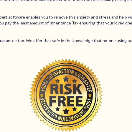
xpert software enables you to remove this anxiety and stress and help yo
you pay the least amount of Inheritance Tax ensuring that your loved o
rantee too. We offer that safe in the knowledge that no-one using our 