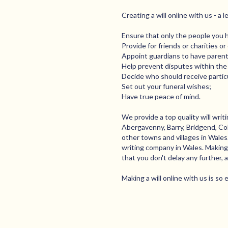
Creating a will online with us - a 
Ensure that only the people you 
Provide for friends or charities o
Appoint guardians to have parental
Help prevent disputes within the 
Decide who should receive particu
Set out your funeral wishes;
Have true peace of mind.
We provide a top quality will wri
Abergavenny, Barry, Bridgend, Col
other towns and villages in Wale
writing company in Wales. Making a
that you don't delay any further, 
Making a will online with us is so 