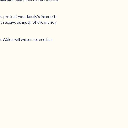
u protect your family’s interests
nes receive as much of the money
Wales will writer service has