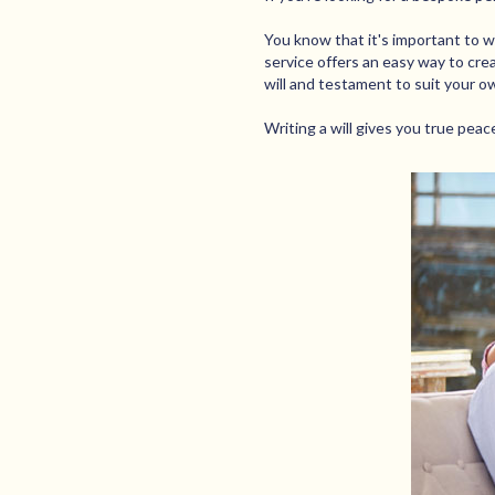
You know that it's important to wri
service offers an easy way to crea
will and testament to suit your o
Writing a will gives you true pea