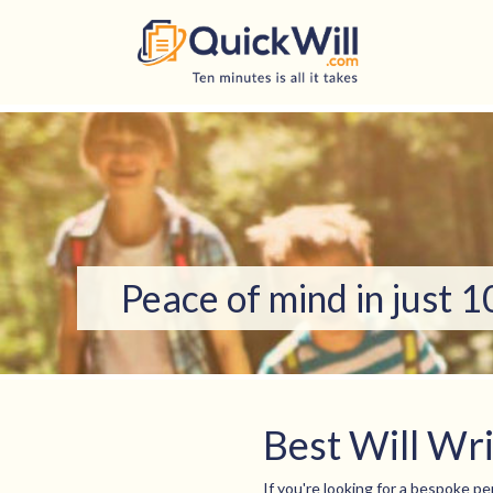
Skip
to
content
Peace of mind in just 
Best Will Wr
If you're looking for a bespoke per