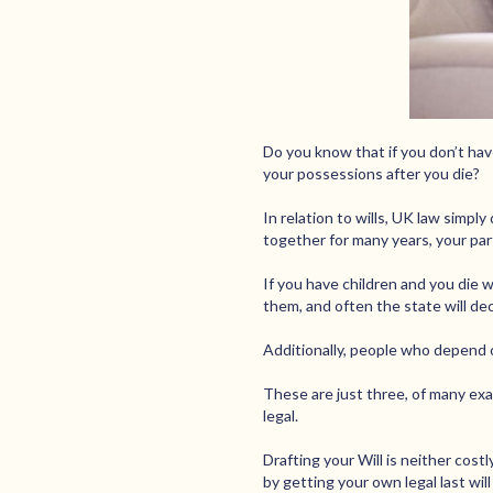
Do you know that if you don’t have
your possessions after you die?
In relation to wills, UK law simpl
together for many years, your part
If you have children and you die w
them, and often the state will dec
Additionally, people who depend o
These are just three, of many exam
legal.
Drafting your Will is neither costl
by getting your own legal last wil