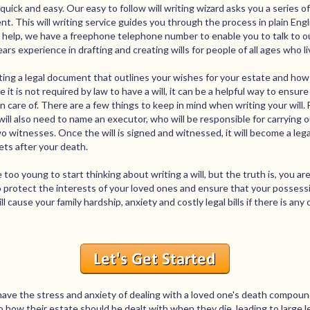
quick and easy. Our easy to follow will writing wizard asks you a series 
nt. This will writing service guides you through the process in plain Eng
y help, we have a freephone telephone number to enable you to talk to ou
s experience in drafting and creating wills for people of all ages who li
eating a legal document that outlines your wishes for your estate and how
 it is not required by law to have a will, it can be a helpful way to ensur
 care of. There are a few things to keep in mind when writing your will. F
ill also need to name an executor, who will be responsible for carrying out
two witnesses. Once the will is signed and witnessed, it will become a l
ets after your death.
e too young to start thinking about writing a will, but the truth is, you 
to protect the interests of your loved ones and ensure that your possess
ill cause your family hardship, anxiety and costly legal bills if there is an
ave the stress and anxiety of dealing with a loved one's death compound
to how their estate should be dealt with when they die, leading to large l