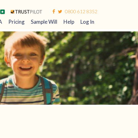
0800 612 8352
A
Pricing
Sample Will
Help
Log In