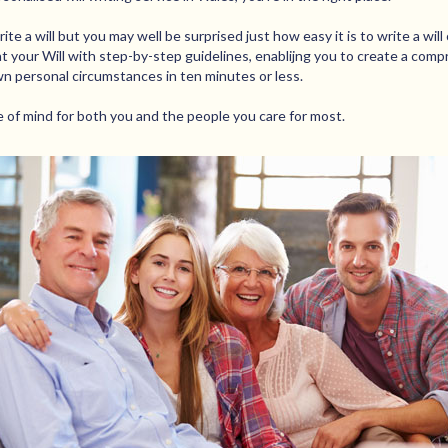
te a will but you may well be surprised just how easy it is to write a will o
t your Will with step-by-step guidelines, enablijng you to create a comp
wn personal circumstances in ten minutes or less.
ce of mind for both you and the people you care for most.