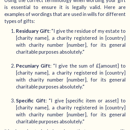
Using the correct terminology when wording your gift
is essential to ensure it is legally valid. Here are
examples of wordings that are used in wills for different
types of gifts:
Residuary Gift
: “I give the residue of my estate to
[charity name], a charity registered in [country]
with charity number [number], for its general
charitable purposes absolutely.”
Pecuniary Gift
: “I give the sum of £[amount] to
[charity name], a charity registered in [country]
with charity number [number], for its general
charitable purposes absolutely.”
Specific Gift
: “I give [specific item or asset] to
[charity name], a charity registered in [country]
with charity number [number], for its general
charitable purposes absolutely.”