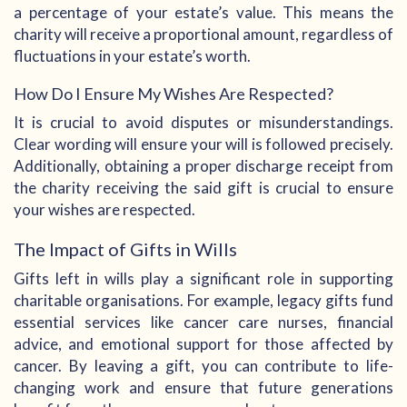
a percentage of your estate’s value. This means the
charity will receive a proportional amount, regardless of
fluctuations in your estate’s worth.
How Do I Ensure My Wishes Are Respected?
It is crucial to avoid disputes or misunderstandings.
Clear wording will ensure your will is followed precisely.
Additionally, obtaining a proper discharge receipt from
the charity receiving the said gift is crucial to ensure
your wishes are respected.
The Impact of Gifts in Wills
Gifts left in wills play a significant role in supporting
charitable organisations. For example, legacy gifts fund
essential services like cancer care nurses, financial
advice, and emotional support for those affected by
cancer. By leaving a gift, you can contribute to life-
changing work and ensure that future generations