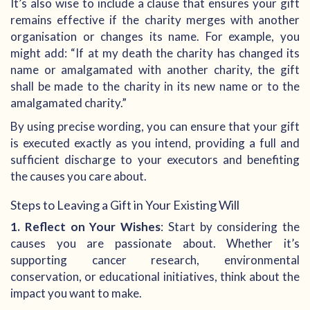
It’s also wise to include a clause that ensures your gift
remains effective if the charity merges with another
organisation or changes its name. For example, you
might add: “If at my death the charity has changed its
name or amalgamated with another charity, the gift
shall be made to the charity in its new name or to the
amalgamated charity.”
By using precise wording, you can ensure that your gift
is executed exactly as you intend, providing a full and
sufficient discharge to your executors and benefiting
the causes you care about.
Steps to Leaving a Gift in Your Existing Will
1. Reflect on Your Wishes
: Start by considering the
causes you are passionate about. Whether it’s
supporting cancer research, environmental
conservation, or educational initiatives, think about the
impact you want to make.