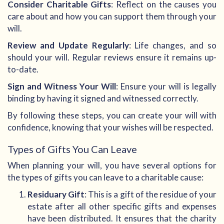
Consider Charitable Gifts
: Reflect on the causes you
care about and how you can support them through your
will.
Review and Update Regularly
: Life changes, and so
should your will. Regular reviews ensure it remains up-
to-date.
Sign and Witness Your Will
: Ensure your will is legally
binding by having it signed and witnessed correctly.
By following these steps, you can create your will with
confidence, knowing that your wishes will be respected.
Types of Gifts You Can Leave
When planning your will, you have several options for
the types of gifts you can leave to a charitable cause:
Residuary Gift
: This is a gift of the residue of your
estate after all other specific gifts and expenses
have been distributed. It ensures that the charity