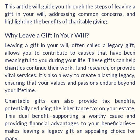
This article will guide you through the steps of leaving a
gift in your will, addressing common concerns, and
highlighting the benefits of charitable giving.
Why Leave a Gift in Your Will?
Leaving a gift in your will, often called a legacy gift,
allows you to contribute to causes that have been
meaningful to you during your life. These gifts can help
charities continue their work, fund research, or provide
vital services. It’s also a way to create a lasting legacy,
ensuring that your values and passions endure beyond
your lifetime.
Charitable gifts can also provide tax benefits,
potentially reducing the inheritance tax on your estate.
This dual benefit—supporting a worthy cause and
providing financial advantages to your beneficiaries—
makes leaving a legacy gift an appealing choice for
many.