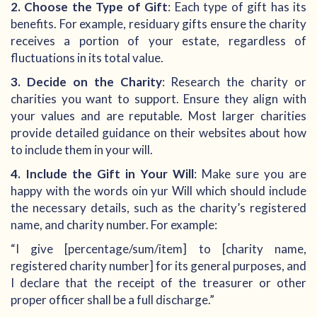
2. Choose the Type of Gift
: Each type of gift has its
benefits. For example, residuary gifts ensure the charity
receives a portion of your estate, regardless of
fluctuations in its total value.
3. Decide on the Charity
: Research the charity or
charities you want to support. Ensure they align with
your values and are reputable. Most larger charities
provide detailed guidance on their websites about how
to include them in your will.
4. Include the Gift in Your Will
: Make sure you are
happy with the words oin yur Will which should include
the necessary details, such as the charity’s registered
name, and charity number. For example:
“I give [percentage/sum/item] to [charity name,
registered charity number] for its general purposes, and
I declare that the receipt of the treasurer or other
proper officer shall be a full discharge.”