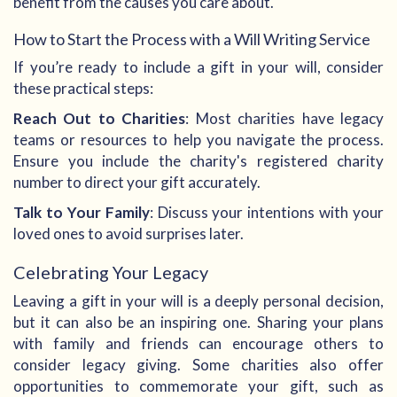
benefit from the causes you care about.
How to Start the Process with a Will Writing Service
If you’re ready to include a gift in your will, consider
these practical steps:
Reach Out to Charities
: Most charities have legacy
teams or resources to help you navigate the process.
Ensure you include the charity's registered charity
number to direct your gift accurately.
Talk to Your Family
: Discuss your intentions with your
loved ones to avoid surprises later.
Celebrating Your Legacy
Leaving a gift in your will is a deeply personal decision,
but it can also be an inspiring one. Sharing your plans
with family and friends can encourage others to
consider legacy giving. Some charities also offer
opportunities to commemorate your gift, such as