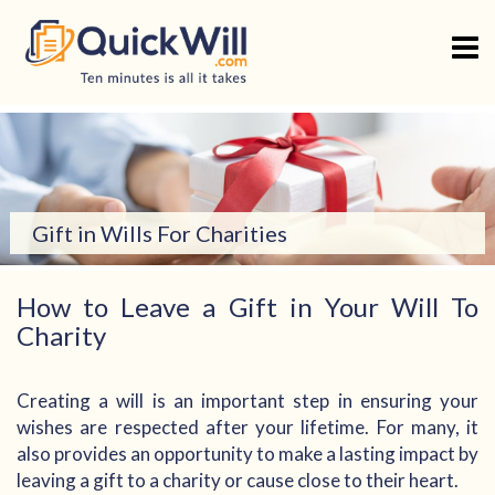
Skip
to
content
Gift in Wills For Charities
How to Leave a Gift in Your Will To
Charity
Creating a will is an important step in ensuring your
wishes are respected after your lifetime. For many, it
also provides an opportunity to make a lasting impact by
leaving a gift to a charity or cause close to their heart.