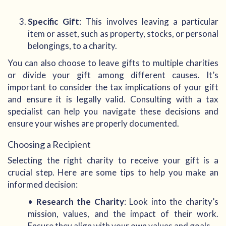
Specific Gift
: This involves leaving a particular
item or asset, such as property, stocks, or personal
belongings, to a charity.
You can also choose to leave gifts to multiple charities
or divide your gift among different causes. It’s
important to consider the tax implications of your gift
and ensure it is legally valid. Consulting with a tax
specialist can help you navigate these decisions and
ensure your wishes are properly documented.
Choosing a Recipient
Selecting the right charity to receive your gift is a
crucial step. Here are some tips to help you make an
informed decision:
•
Research the Charity
: Look into the charity’s
mission, values, and the impact of their work.
Ensure they align with your own values and goals.