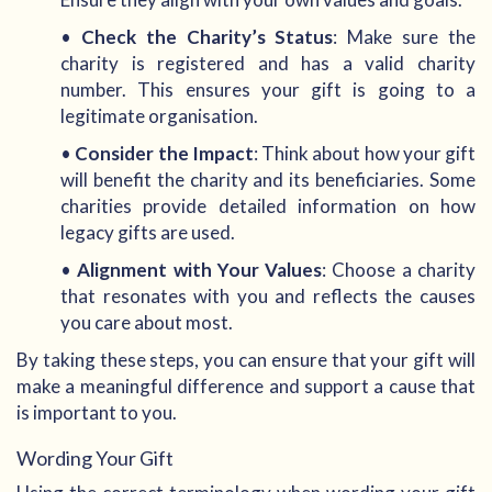
•
Check the Charity’s Status
: Make sure the
charity is registered and has a valid charity
number. This ensures your gift is going to a
legitimate organisation.
•
Consider the Impact
: Think about how your gift
will benefit the charity and its beneficiaries. Some
charities provide detailed information on how
legacy gifts are used.
•
Alignment with Your Values
: Choose a charity
that resonates with you and reflects the causes
you care about most.
By taking these steps, you can ensure that your gift will
make a meaningful difference and support a cause that
is important to you.
Wording Your Gift