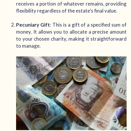
receives a portion of whatever remains, providing
flexibility regardless of the estate’s final value.
Pecuniary Gift
: This is a gift of a specified sum of
money. It allows you to allocate a precise amount
to your chosen charity, making it straightforward
to manage.