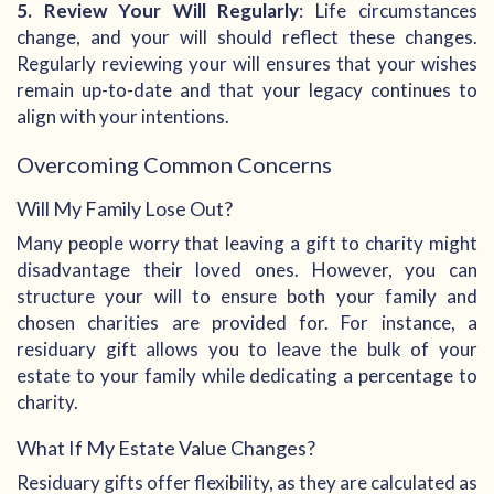
5. Review Your Will Regularly
: Life circumstances
change, and your will should reflect these changes.
Regularly reviewing your will ensures that your wishes
remain up-to-date and that your legacy continues to
align with your intentions.
Overcoming Common Concerns
Will My Family Lose Out?
Many people worry that leaving a gift to charity might
disadvantage their loved ones. However, you can
structure your will to ensure both your family and
chosen charities are provided for. For instance, a
residuary gift allows you to leave the bulk of your
estate to your family while dedicating a percentage to
charity.
What If My Estate Value Changes?
Residuary gifts offer flexibility, as they are calculated as