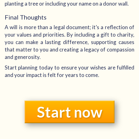
planting a tree or including your name on a donor wall.
Final Thoughts
A will is more than a legal document; it’s a reflection of
your values and priorities. By including a gift to charity,
you can make a lasting difference, supporting causes
that matter to you and creating a legacy of compassion
and generosity.
Start planning today to ensure your wishes are fulfilled
and your impact is felt for years to come.
Start now