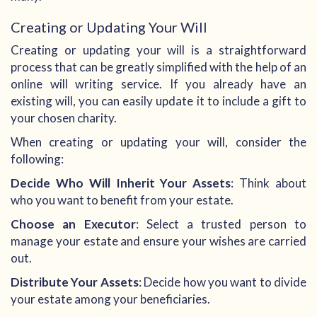
Creating or Updating Your Will
Creating or updating your will is a straightforward
process that can be greatly simplified with the help of an
online will writing service. If you already have an
existing will, you can easily update it to include a gift to
your chosen charity.
When creating or updating your will, consider the
following:
Decide Who Will Inherit Your Assets
: Think about
who you want to benefit from your estate.
Choose an Executor
: Select a trusted person to
manage your estate and ensure your wishes are carried
out.
Distribute Your Assets
: Decide how you want to divide
your estate among your beneficiaries.