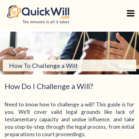
Skip
to
content
How To Challenge a Will
How Do I Challenge a Will?
Need to know how to challenge a will? This guide is for
you. We’ll cover valid legal grounds like lack of
testamentary capacity and undue influence, and take
you step-by-step through the legal process, from initial
preparations to court proceedings.