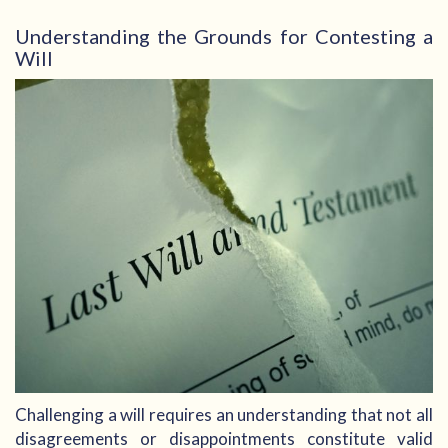
Understanding the Grounds for Contesting a
Will
Challenging a will requires an understanding that not all
disagreements or disappointments constitute valid