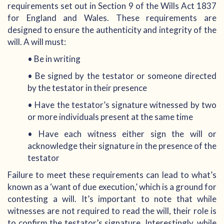
requirements set out in Section 9 of the Wills Act 1837
for England and Wales. These requirements are
designed to ensure the authenticity and integrity of the
will. A will must:
• Be in writing
• Be signed by the testator or someone directed
by the testator in their presence
• Have the testator’s signature witnessed by two
or more individuals present at the same time
• Have each witness either sign the will or
acknowledge their signature in the presence of the
testator
Failure to meet these requirements can lead to what’s
known as a ‘want of due execution,’ which is a ground for
contesting a will. It’s important to note that while
witnesses are not required to read the will, their role is
to confirm the testator’s signature. Interestingly, while