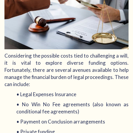
Considering the possible costs tied to challenging a will,
it is vital to explore diverse funding options.
Fortunately, there are several avenues available to help
manage the financial burden of legal proceedings. These
can include:
• Legal Expenses Insurance
• No Win No Fee agreements (also known as
conditional fee agreements)
• Payment on Conclusion arrangements
• Private funding