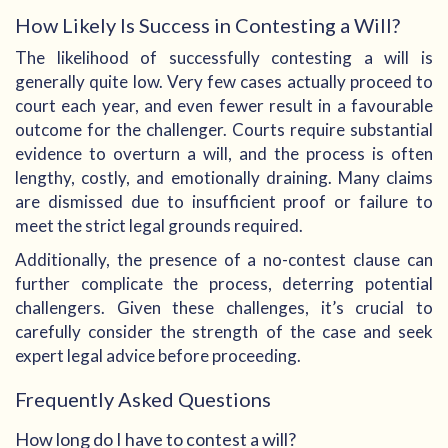
How Likely Is Success in Contesting a Will?
The likelihood of successfully contesting a will is
generally quite low. Very few cases actually proceed to
court each year, and even fewer result in a favourable
outcome for the challenger. Courts require substantial
evidence to overturn a will, and the process is often
lengthy, costly, and emotionally draining. Many claims
are dismissed due to insufficient proof or failure to
meet the strict legal grounds required.
Additionally, the presence of a no-contest clause can
further complicate the process, deterring potential
challengers. Given these challenges, it’s crucial to
carefully consider the strength of the case and seek
expert legal advice before proceeding.
Frequently Asked Questions
How long do I have to contest a will?