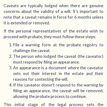
Caveats are typically lodged when there are genuine
concerns about the validity of a will. It’s important to
note that a caveat remains in force for 6 months unless
it is extended or removed.
If the personal representatives of the estate wish to
proceed with probate, they must follow these steps:
File a warning form at the probate registry to
challenge the caveat.
The person who lodged the caveat (the caveator)
must respond by filing an appearance.
An appearance is a document where the caveator
sets out their interest in the estate and their
reasons for contesting the will.
If the caveator doesn’t respond to the warning by
filing an appearance, the caveat will be removed,
allowing the probate process to continue.
This initial stage of the legal process sets the