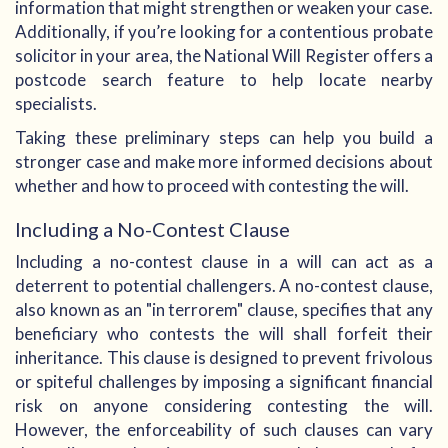
information that might strengthen or weaken your case.
Additionally, if you’re looking for a contentious probate
solicitor in your area, the National Will Register offers a
postcode search feature to help locate nearby
specialists.
Taking these preliminary steps can help you build a
stronger case and make more informed decisions about
whether and how to proceed with contesting the will.
Including a No-Contest Clause
Including a no-contest clause in a will can act as a
deterrent to potential challengers. A no-contest clause,
also known as an "in terrorem" clause, specifies that any
beneficiary who contests the will shall forfeit their
inheritance. This clause is designed to prevent frivolous
or spiteful challenges by imposing a significant financial
risk on anyone considering contesting the will.
However, the enforceability of such clauses can vary