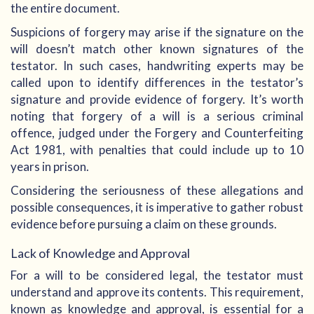
the entire document.
Suspicions of forgery may arise if the signature on the
will doesn’t match other known signatures of the
testator. In such cases, handwriting experts may be
called upon to identify differences in the testator’s
signature and provide evidence of forgery. It’s worth
noting that forgery of a will is a serious criminal
offence, judged under the Forgery and Counterfeiting
Act 1981, with penalties that could include up to 10
years in prison.
Considering the seriousness of these allegations and
possible consequences, it is imperative to gather robust
evidence before pursuing a claim on these grounds.
Lack of Knowledge and Approval
For a will to be considered legal, the testator must
understand and approve its contents. This requirement,
known as knowledge and approval, is essential for a