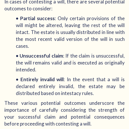
In cases of contesting a will, there are several potential
outcomes to consider:
• Partial success
: Only certain provisions of the
will might be altered, leaving the rest of the will
intact. The estate is usually distributed in line with
the most recent valid version of the will in such
cases.
• Unsuccessful claim
: If the claim is unsuccessful,
the will remains valid and is executed as originally
intended.
• Entirely invalid will
: In the event that a will is
declared entirely invalid, the estate may be
distributed based on intestacy rules.
These various potential outcomes underscore the
importance of carefully considering the strength of
your successful claim and potential consequences
before proceeding with contesting a will.