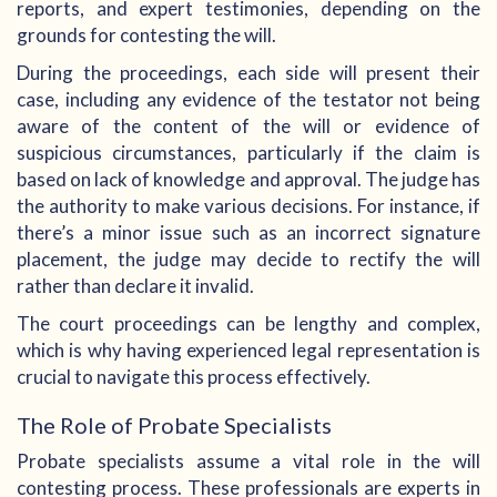
reports, and expert testimonies, depending on the
grounds for contesting the will.
During the proceedings, each side will present their
case, including any evidence of the testator not being
aware of the content of the will or evidence of
suspicious circumstances, particularly if the claim is
based on lack of knowledge and approval. The judge has
the authority to make various decisions. For instance, if
there’s a minor issue such as an incorrect signature
placement, the judge may decide to rectify the will
rather than declare it invalid.
The court proceedings can be lengthy and complex,
which is why having experienced legal representation is
crucial to navigate this process effectively.
The Role of Probate Specialists
Probate specialists assume a vital role in the will
contesting process. These professionals are experts in