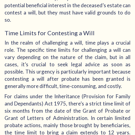
potential beneficial interest in the deceased’s estate can
contest a will, but they must have valid grounds to do
so.
Time Limits for Contesting a Will
In the realm of challenging a will, time plays a crucial
role. The specific time limits for challenging a will can
vary depending on the nature of the claim, but in all
cases, it’s crucial to seek legal advice as soon as
possible. This urgency is particularly important because
contesting a will after probate has been granted is
generally more difficult, time-consuming, and costly.
For claims under the Inheritance (Provision for Family
and Dependants) Act 1975, there’s a strict time limit of
six months from the date of the Grant of Probate or
Grant of Letters of Administration. In certain limited
probate actions, mainly those brought by beneficiaries,
the time limit to bring a claim extends to 12 years.