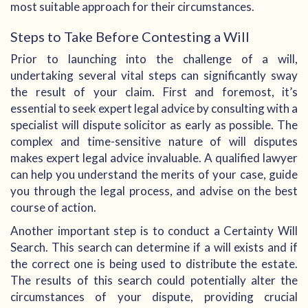
most suitable approach for their circumstances.
Steps to Take Before Contesting a Will
Prior to launching into the challenge of a will,
undertaking several vital steps can significantly sway
the result of your claim. First and foremost, it’s
essential to seek expert legal advice by consulting with a
specialist will dispute solicitor as early as possible. The
complex and time-sensitive nature of will disputes
makes expert legal advice invaluable. A qualified lawyer
can help you understand the merits of your case, guide
you through the legal process, and advise on the best
course of action.
Another important step is to conduct a Certainty Will
Search. This search can determine if a will exists and if
the correct one is being used to distribute the estate.
The results of this search could potentially alter the
circumstances of your dispute, providing crucial