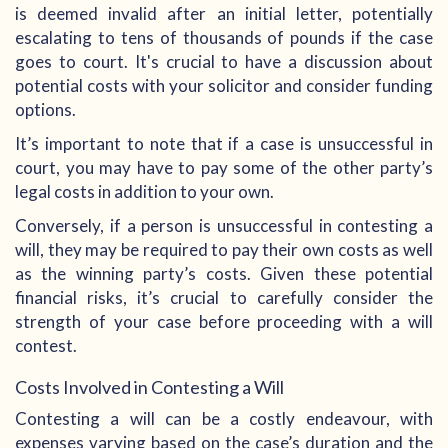
is deemed invalid after an initial letter, potentially
escalating to tens of thousands of pounds if the case
goes to court. It's crucial to have a discussion about
potential costs with your solicitor and consider funding
options.
It’s important to note that if a case is unsuccessful in
court, you may have to pay some of the other party’s
legal costs in addition to your own.
Conversely, if a person is unsuccessful in contesting a
will, they may be required to pay their own costs as well
as the winning party’s costs. Given these potential
financial risks, it’s crucial to carefully consider the
strength of your case before proceeding with a will
contest.
Costs Involved in Contesting a Will
Contesting a will can be a costly endeavour, with
expenses varying based on the case’s duration and the