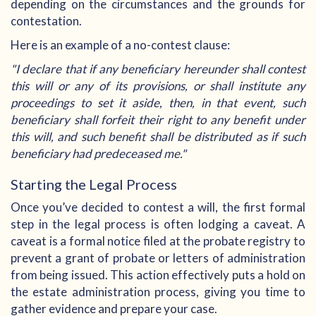
depending on the circumstances and the grounds for
contestation.
Here is an example of a no-contest clause:
"I declare that if any beneficiary hereunder shall contest
this will or any of its provisions, or shall institute any
proceedings to set it aside, then, in that event, such
beneficiary shall forfeit their right to any benefit under
this will, and such benefit shall be distributed as if such
beneficiary had predeceased me."
Starting the Legal Process
Once you’ve decided to contest a will, the first formal
step in the legal process is often lodging a caveat. A
caveat is a formal notice filed at the probate registry to
prevent a grant of probate or letters of administration
from being issued. This action effectively puts a hold on
the estate administration process, giving you time to
gather evidence and prepare your case.