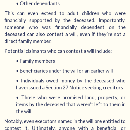
• Other dependants
This can even extend to adult children who were
financially supported by the deceased. Importantly,
someone who was financially dependent on the
deceased can also contest a will, even if they’re not a
direct family member.
Potential claimants who can contest a will include:
• Family members
• Beneficiaries under the will or an earlier will
• Individuals owed money by the deceased who
have issued a Section 27 Notice seeking creditors
• Those who were promised land, property, or
items by the deceased that weren’t left to them in
the will
Notably, even executors named in the will are entitled to
contest it. Ultimately, anyone with a beneficial or