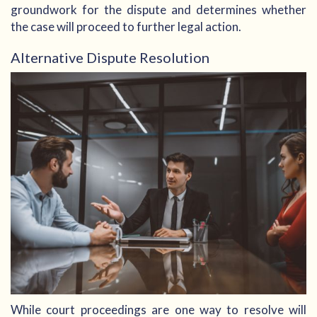
groundwork for the dispute and determines whether
the case will proceed to further legal action.
Alternative Dispute Resolution
While court proceedings are one way to resolve will