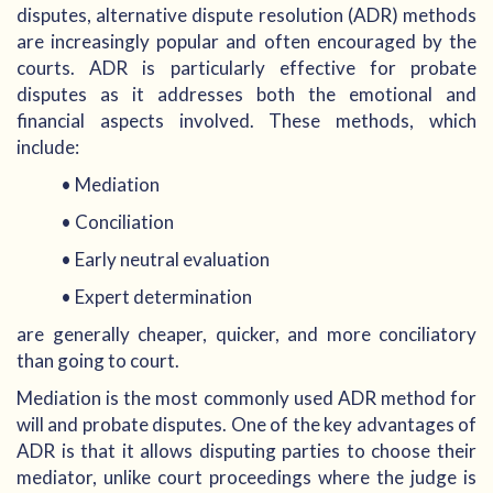
disputes, alternative dispute resolution (ADR) methods
are increasingly popular and often encouraged by the
courts. ADR is particularly effective for probate
disputes as it addresses both the emotional and
financial aspects involved. These methods, which
include:
• Mediation
• Conciliation
• Early neutral evaluation
• Expert determination
are generally cheaper, quicker, and more conciliatory
than going to court.
Mediation is the most commonly used ADR method for
will and probate disputes. One of the key advantages of
ADR is that it allows disputing parties to choose their
mediator, unlike court proceedings where the judge is