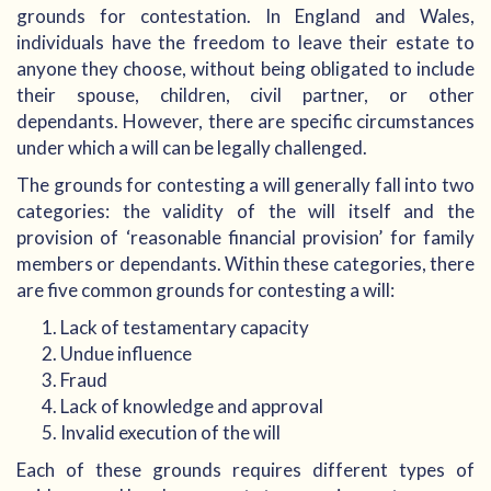
grounds for contestation. In England and Wales,
individuals have the freedom to leave their estate to
anyone they choose, without being obligated to include
their spouse, children, civil partner, or other
dependants. However, there are specific circumstances
under which a will can be legally challenged.
The grounds for contesting a will generally fall into two
categories: the validity of the will itself and the
provision of ‘reasonable financial provision’ for family
members or dependants. Within these categories, there
are five common grounds for contesting a will:
Lack of testamentary capacity
Undue influence
Fraud
Lack of knowledge and approval
Invalid execution of the will
Each of these grounds requires different types of