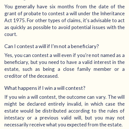
You generally have six months from the date of the
grant of probate to contest a will under the Inheritance
Act 1975. For other types of claims, it's advisable to act
as quickly as possible to avoid potential issues with the
court.
Can I contest a will if I'm not a beneficiary?
Yes, you can contest a will even if you're not named as a
beneficiary, but you need to have a valid interest in the
estate, such as being a close family member or a
creditor of the deceased.
What happens if I win a will contest?
If you win a will contest, the outcome can vary. The will
might be declared entirely invalid, in which case the
estate would be distributed according to the rules of
intestacy or a previous valid will, but you may not
necessarily receive what you expected from the estate.