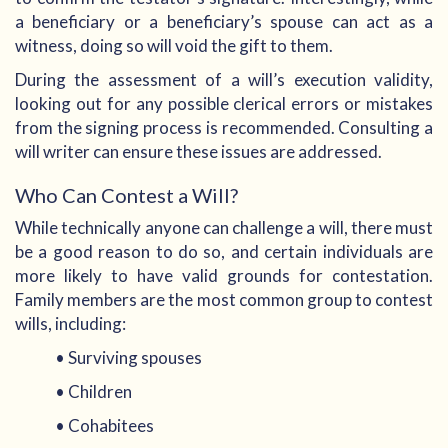
a beneficiary or a beneficiary’s spouse can act as a
witness, doing so will void the gift to them.
During the assessment of a will’s execution validity,
looking out for any possible clerical errors or mistakes
from the signing process is recommended. Consulting a
will writer can ensure these issues are addressed.
Who Can Contest a Will?
While technically anyone can challenge a will, there must
be a good reason to do so, and certain individuals are
more likely to have valid grounds for contestation.
Family members are the most common group to contest
wills, including:
• Surviving spouses
• Children
• Cohabitees