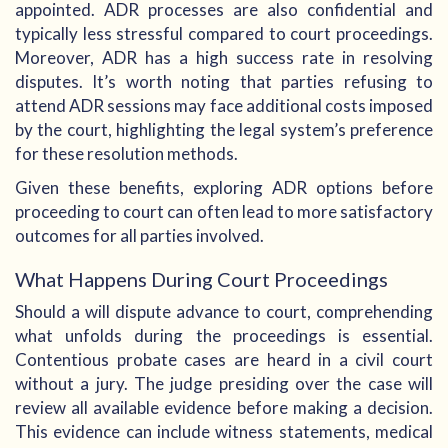
appointed. ADR processes are also confidential and
typically less stressful compared to court proceedings.
Moreover, ADR has a high success rate in resolving
disputes. It’s worth noting that parties refusing to
attend ADR sessions may face additional costs imposed
by the court, highlighting the legal system’s preference
for these resolution methods.
Given these benefits, exploring ADR options before
proceeding to court can often lead to more satisfactory
outcomes for all parties involved.
What Happens During Court Proceedings
Should a will dispute advance to court, comprehending
what unfolds during the proceedings is essential.
Contentious probate cases are heard in a civil court
without a jury. The judge presiding over the case will
review all available evidence before making a decision.
This evidence can include witness statements, medical