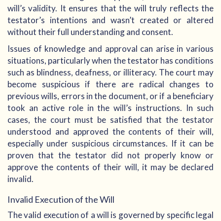
will’s validity. It ensures that the will truly reflects the
testator’s intentions and wasn’t created or altered
without their full understanding and consent.
Issues of knowledge and approval can arise in various
situations, particularly when the testator has conditions
such as blindness, deafness, or illiteracy. The court may
become suspicious if there are radical changes to
previous wills, errors in the document, or if a beneficiary
took an active role in the will’s instructions. In such
cases, the court must be satisfied that the testator
understood and approved the contents of their will,
especially under suspicious circumstances. If it can be
proven that the testator did not properly know or
approve the contents of their will, it may be declared
invalid.
Invalid Execution of the Will
The valid execution of a will is governed by specific legal