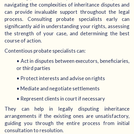
navigating the complexities of inheritance disputes and
can provide invaluable support throughout the legal
process. Consulting probate specialists early can
significantly aid in understanding your rights, assessing
the strength of your case, and determining the best
course of action.
Contentious probate specialists can:
• Act in disputes between executors, beneficiaries,
or third parties
• Protect interests and advise on rights
• Mediate and negotiate settlements
• Represent clients in court if necessary
They can help in legally disputing inheritance
arrangements if the existing ones are unsatisfactory,
guiding you through the entire process from initial
consultation to resolution.