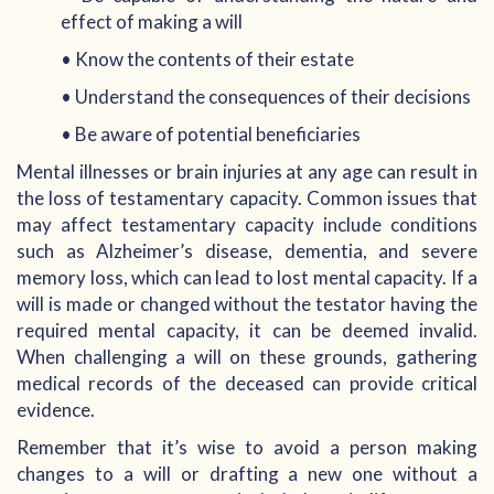
effect of making a will
• Know the contents of their estate
• Understand the consequences of their decisions
• Be aware of potential beneficiaries
Mental illnesses or brain injuries at any age can result in
the loss of testamentary capacity. Common issues that
may affect testamentary capacity include conditions
such as Alzheimer’s disease, dementia, and severe
memory loss, which can lead to lost mental capacity. If a
will is made or changed without the testator having the
required mental capacity, it can be deemed invalid.
When challenging a will on these grounds, gathering
medical records of the deceased can provide critical
evidence.
Remember that it’s wise to avoid a person making
changes to a will or drafting a new one without a