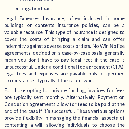
• Litigation loans
Legal Expenses Insurance, often included in home
buildings or contents insurance policies, can be a
valuable resource. This type of insurance is designed to
cover the costs of bringing a claim and can offer
indemnity against adverse costs orders. No Win No Fee
agreements, decided on a case-by-case basis, generally
mean you don’t have to pay legal fees if the case is
unsuccessful. Under a conditional fee agreement (CFA),
legal fees and expenses are payable only in specified
circumstances, typically if the case is won.
For those opting for private funding, invoices for fees
are typically sent monthly. Alternatively, Payment on
Conclusion agreements allow for fees to be paid at the
end of the case if it’s successful. These various options
provide flexibility in managing the financial aspects of
contesting a will, allowing individuals to choose the