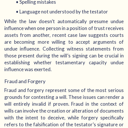
• Spelling mistakes
• Language not understood by the testator
While the law doesn’t automatically presume undue
influence when one person in a position of trust receives
assets from another, recent case law suggests courts
are becoming more willing to accept arguments of
undue influence. Collecting witness statements from
those present during the will’s signing can be crucial in
establishing whether testamentary capacity undue
influence was exerted.
Fraud and Forgery
Fraud and forgery represent some of the most serious
grounds for contesting a will. These issues can render a
will entirely invalid if proven. Fraud in the context of
wills can involve the creation or alteration of documents
with the intent to deceive, while forgery specifically
refers to the falsification of the testator’s signature or