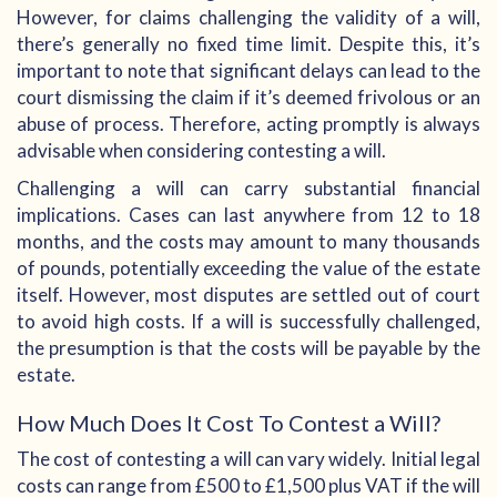
However, for claims challenging the validity of a will,
there’s generally no fixed time limit. Despite this, it’s
important to note that significant delays can lead to the
court dismissing the claim if it’s deemed frivolous or an
abuse of process. Therefore, acting promptly is always
advisable when considering contesting a will.
Challenging a will can carry substantial financial
implications. Cases can last anywhere from 12 to 18
months, and the costs may amount to many thousands
of pounds, potentially exceeding the value of the estate
itself. However, most disputes are settled out of court
to avoid high costs. If a will is successfully challenged,
the presumption is that the costs will be payable by the
estate.
How Much Does It Cost To Contest a Will?
The cost of contesting a will can vary widely. Initial legal
costs can range from £500 to £1,500 plus VAT if the will