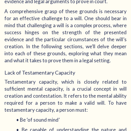
evidence and legal arguments to prove in court.
A comprehensive grasp of these grounds is necessary
for an effective challenge to a will. One should bear in
mind that challenging a will is a complex process, where
success hinges on the strength of the presented
evidence and the particular circumstances of the will’s
creation. In the following sections, we’ll delve deeper
into each of these grounds, exploring what they mean
and what it takes to prove them in a legal setting.
Lack of Testamentary Capacity
Testamentary capacity, which is closely related to
sufficient mental capacity, is a crucial concept in will
creation and contestation. It refers to the mental ability
required for a person to make a valid will. To have
testamentary capacity, a person must:
• Be ‘of sound mind’
• Be capable of understanding the nature and