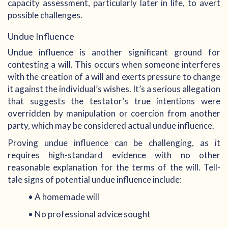
capacity assessment, particularly later in life, to avert
possible challenges.
Undue Influence
Undue influence is another significant ground for
contesting a will. This occurs when someone interferes
with the creation of a will and exerts pressure to change
it against the individual’s wishes. It’s a serious allegation
that suggests the testator’s true intentions were
overridden by manipulation or coercion from another
party, which may be considered actual undue influence.
Proving undue influence can be challenging, as it
requires high-standard evidence with no other
reasonable explanation for the terms of the will. Tell-
tale signs of potential undue influence include:
• A homemade will
• No professional advice sought