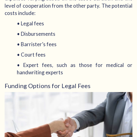
level of cooperation from the other party. The potential
costs include:
• Legal fees
• Disbursements
• Barrister’s fees
• Court fees
• Expert fees, such as those for medical or
handwriting experts
Funding Options for Legal Fees