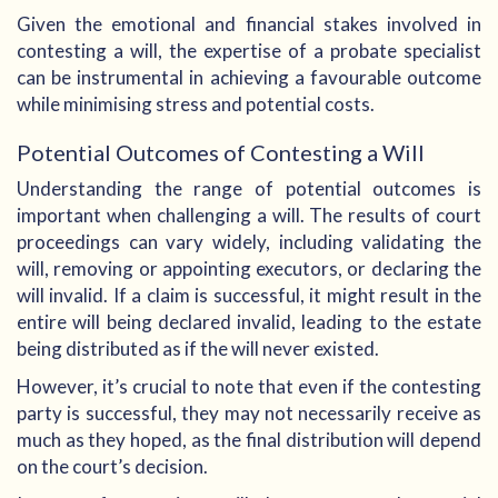
Given the emotional and financial stakes involved in
contesting a will, the expertise of a probate specialist
can be instrumental in achieving a favourable outcome
while minimising stress and potential costs.
Potential Outcomes of Contesting a Will
Understanding the range of potential outcomes is
important when challenging a will. The results of court
proceedings can vary widely, including validating the
will, removing or appointing executors, or declaring the
will invalid. If a claim is successful, it might result in the
entire will being declared invalid, leading to the estate
being distributed as if the will never existed.
However, it’s crucial to note that even if the contesting
party is successful, they may not necessarily receive as
much as they hoped, as the final distribution will depend
on the court’s decision.