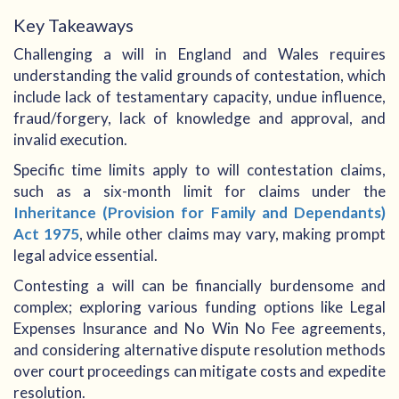
Key Takeaways
Challenging a will in England and Wales requires
understanding the valid grounds of contestation, which
include lack of testamentary capacity, undue influence,
fraud/forgery, lack of knowledge and approval, and
invalid execution.
Specific time limits apply to will contestation claims,
such as a six-month limit for claims under the
Inheritance (Provision for Family and Dependants)
Act 1975
, while other claims may vary, making prompt
legal advice essential.
Contesting a will can be financially burdensome and
complex; exploring various funding options like Legal
Expenses Insurance and No Win No Fee agreements,
and considering alternative dispute resolution methods
over court proceedings can mitigate costs and expedite
resolution.