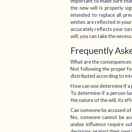
important to make sure that 
the new will is properly sig
intended to replace all pre
wishes are reflected in your
accurately reflects your cu
will, you can take the neces
Frequently Ask
What are the consequences o
Not following the proper form
distributed according to int
How can one determine if a 
To determine if a person la
the nature of the will, its ef
Can someone be accused of e
No, someone cannot be accu
undue influence require su
decisions against their own f