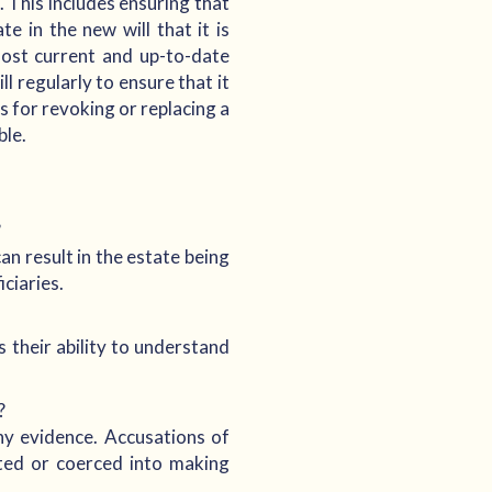
. This includes ensuring that
te in the new will that it is
 most current and up-to-date
l regularly to ensure that it
 for revoking or replacing a
ble.
?
can result in the estate being
ciaries.
 their ability to understand
?
ny evidence. Accusations of
ated or coerced into making