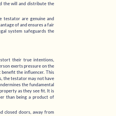
d the will and distribute the
he testator are genuine and
vantage of and ensures a fair
legal system safeguards the
tort their true intentions,
erson exerts pressure on the
benefit the influencer. This
s, the testator may not have
e undermines the fundamental
operty as they see fit. It is
ther than being a product of
ind closed doors, away from