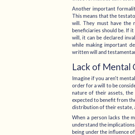
Another important formality
This means that the testat
will. They must have the 
beneficiaries should be. If 
will, it can be declared in
while making important dec
written will and testamentary
Lack of Mental 
Imagine if you aren't mentall
order for a will to be consi
nature of their assets, the
expected to benefit from th
distribution of their estate
When a person lacks the men
understand the implications 
being under the influence of