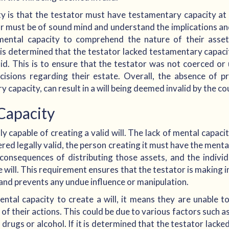
 is that the testator must have testamentary capacity at 
or must be of sound mind and understand the implications a
mental capacity to comprehend the nature of their ass
it is determined that the testator lacked testamentary capac
valid. This is to ensure that the testator was not coerced or
isions regarding their estate. Overall, the absence of pr
 capacity, can result in a will being deemed invalid by the co
Capacity
y capable of creating a valid will. The lack of mental capacity
dered legally valid, the person creating it must have the ment
 consequences of distributing those assets, and the indivi
e will. This requirement ensures that the testator is making 
, and prevents any undue influence or manipulation.
tal capacity to create a will, it means they are unable t
of their actions. This could be due to various factors such as
 drugs or alcohol. If it is determined that the testator lacke