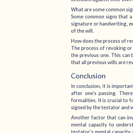
What are some common signs
Some common signs that a wi
signature or handwriting, e
of the will.
How does the process of rev
The process of revoking or r
the previous one. This can 
that all previous wills are r
Conclusion
In conclusion, it is importa
after one's passing. There
formalities. It is crucial t
signed by the testator and 
Another factor that can inva
mental capacity to unders
testator's mental capacity 