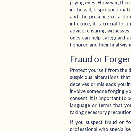
prying eyes. However, there
in the will, disproportionat
and the presence of a dom
influence, it is crucial for
advice, ensuring witnesses 
ones can help safeguard aga
honored and their final wish
Fraud or Forge
Protect yourself from the d
suspicious alterations th
deceives or misleads you in
involve someone forging yo
consent. It is important to 
language or terms that you
taking necessary precautions
If you suspect fraud or for
professional who specialis