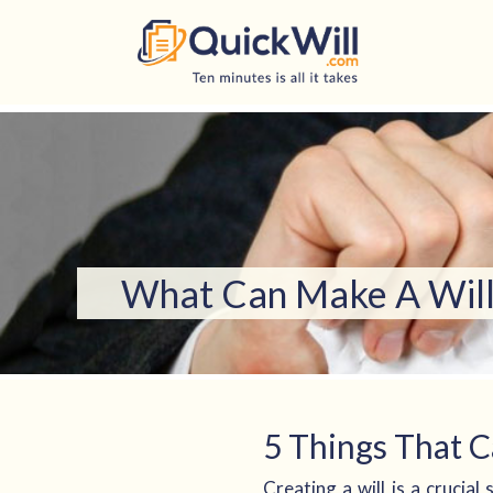
Skip
to
content
What Can Make A Will 
5 Things That C
Creating a will is a crucia