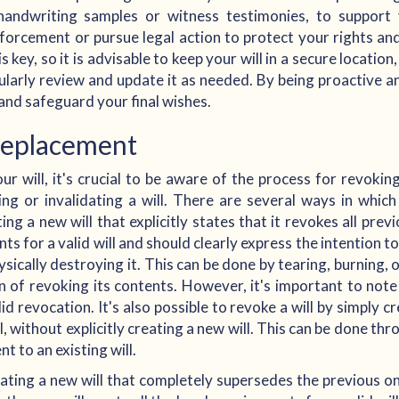
handwriting samples or witness testimonies, to support 
forcement or pursue legal action to protect your rights and
 key, so it is advisable to keep your will in a secure location
gularly review and update it as needed. By being proactive an
 and safeguard your final wishes.
Replacement
ur will, it's crucial to be aware of the process for revokin
ing or invalidating a will. There are several ways in whic
 a new will that explicitly states that it revokes all previ
ts for a valid will and should clearly express the intention t
hysically destroying it. This can be done by tearing, burning, 
 of revoking its contents. However, it's important to note
id revocation. It's also possible to revoke a will by simply 
ll, without explicitly creating a new will. This can be done th
t to an existing will.
eating a new will that completely supersedes the previous one