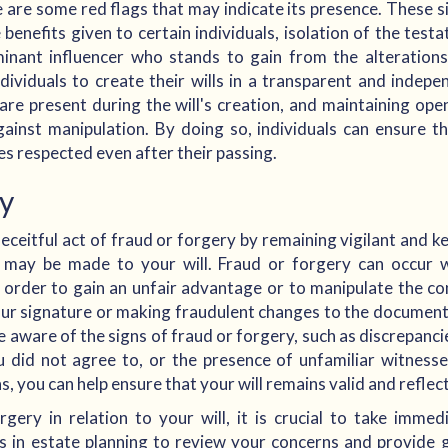
 are some red flags that may indicate its presence. These 
e benefits given to certain individuals, isolation of the test
inant influencer who stands to gain from the alterations
 individuals to create their wills in a transparent and inde
are present during the will's creation, and maintaining o
inst manipulation. By doing so, individuals can ensure th
es respected even after their passing.
ry
eceitful act of fraud or forgery by remaining vigilant and k
at may be made to your will. Fraud or forgery can occur 
 order to gain an unfair advantage or to manipulate the con
ur signature or making fraudulent changes to the documen
be aware of the signs of fraud or forgery, such as discrepanci
 did not agree to, or the presence of unfamiliar witness
, you can help ensure that your will remains valid and reflect
gery in relation to your will, it is crucial to take immed
es in estate planning to review your concerns and provide 