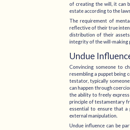
of creating the will, it can
estate according to the laws 
The requirement of mental 
reflective of their true int
distribution of their asse
integrity of the will-makin
Undue Influenc
Convincing someone to chan
resembling a puppet being c
testator, typically someone
can happen through coercion
the ability to freely expre
principle of testamentary fr
essential to ensure that a 
external manipulation.
Undue influence can be par