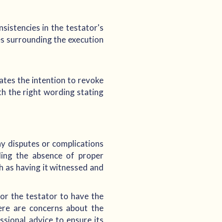
sistencies in the testator's
es surrounding the execution
tates the intention to revoke
th the right wording stating
any disputes or complications
uding the absence of proper
ch as having it witnessed and
 for the testator to have the
ere are concerns about the
ssional advice to ensure its