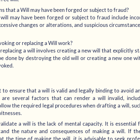
 that a Will may have been forged or subject to fraud?
ll may have been forged or subject to fraud include incon
xcessive changes or alterations, and suspicious circumstanc
oking or replacing a Will work?
eplacing a will involves creating a new will that explicitly s
be done by destroying the old will or creating a new one wi
evoked.
nt to ensure that a will is valid and legally binding to avoid 
 are several factors that can render a will invalid, incl
o follow the required legal procedures when drafting a will, su
witnesses.
lidate a will is the lack of mental capacity. It is essential
tand the nature and consequences of making a will. If th
at the time of making the will, it is advisable to seek profe