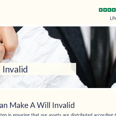
LP
Invalid
an Make A Will Invalid
l step in ensuring that our assets are distributed according