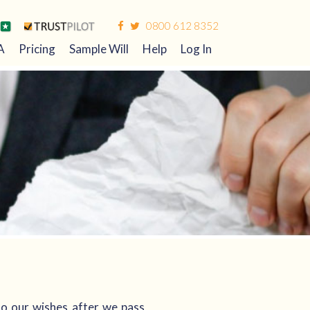
0800 612 8352
A
Pricing
Sample Will
Help
Log In
 to our wishes after we pass