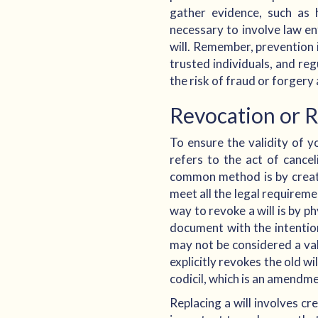
gather evidence, such as 
necessary to involve law en
will. Remember, prevention is
trusted individuals, and re
the risk of fraud or forgery
Revocation or 
To ensure the validity of yo
refers to the act of cancel
common method is by creating
meet all the legal requiremen
way to revoke a will is by p
document with the intention
may not be considered a val
explicitly revokes the old wi
codicil, which is an amendmen
Replacing a will involves cr