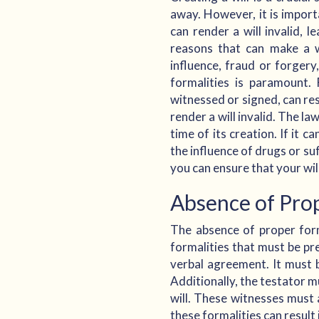
away. However, it is import
can render a will invalid, l
reasons that can make a wi
influence, fraud or forgery
formalities is paramount.
witnessed or signed, can res
render a will invalid. The la
time of its creation. If it 
the influence of drugs or su
you can ensure that your wil
Absence of Prop
The absence of proper forma
formalities that must be pre
verbal agreement. It must 
Additionally, the testator m
will. These witnesses must a
these formalities can result 