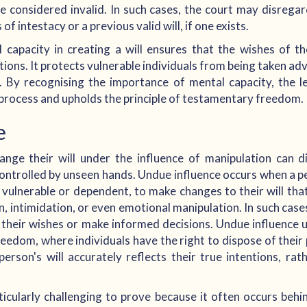
 be considered invalid. In such cases, the court may disregar
of intestacy or a previous valid will, if one exists.
capacity in creating a will ensures that the wishes of t
entions. It protects vulnerable individuals from being taken ad
ts. By recognising the importance of mental capacity, the 
g process and upholds the principle of testamentary freedom.
e
ge their will under the influence of manipulation can dis
ontrolled by unseen hands. Undue influence occurs when a p
 vulnerable or dependent, to make changes to their will that 
, intimidation, or even emotional manipulation. In such case
ss their wishes or make informed decisions. Undue influenc
eedom, where individuals have the right to dispose of their pr
person's will accurately reflects their true intentions, ra
ticularly challenging to prove because it often occurs beh