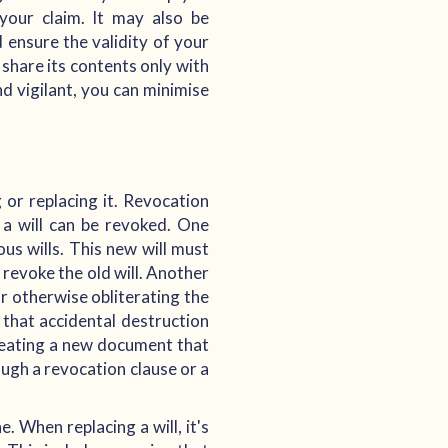
your claim. It may also be
 ensure the validity of your
, share its contents only with
d vigilant, you can minimise
g or replacing it. Revocation
h a will can be revoked. One
ous wills. This new will must
o revoke the old will. Another
or otherwise obliterating the
 that accidental destruction
creating a new document that
rough a revocation clause or a
. When replacing a will, it's