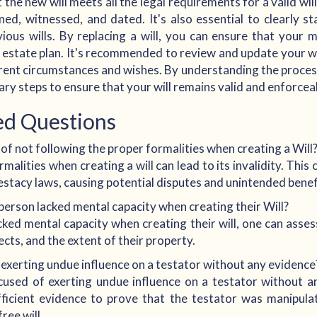
the new will meets all the legal requirements for a valid will
ned, witnessed, and dated. It's also essential to clearly sta
vious wills. By replacing a will, you can ensure that your
 estate plan. It's recommended to review and update your wil
rrent circumstances and wishes. By understanding the process
sary steps to ensure that your will remains valid and enforcea
ed Questions
f not following the proper formalities when creating a Will
alities when creating a will can lead to its invalidity. This 
estacy laws, causing potential disputes and unintended benefi
person lacked mental capacity when creating their Will?
cked mental capacity when creating their will, one can assess
fects, and the extent of their property.
xerting undue influence on a testator without any evidence
sed of exerting undue influence on a testator without a
fficient evidence to prove that the testator was manipul
ree will.