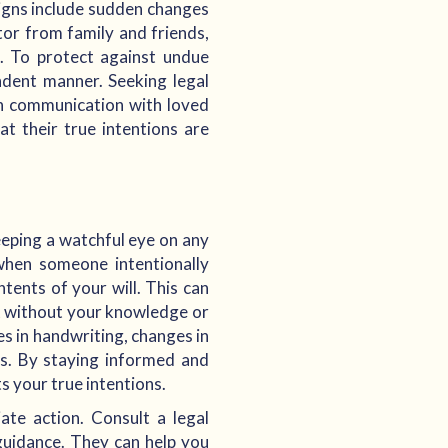
signs include sudden changes
ator from family and friends,
. To protect against undue
pendent manner. Seeking legal
pen communication with loved
at their true intentions are
eeping a watchful eye on any
when someone intentionally
tents of your will. This can
t without your knowledge or
es in handwriting, changes in
es. By staying informed and
s your true intentions.
iate action. Consult a legal
guidance. They can help you