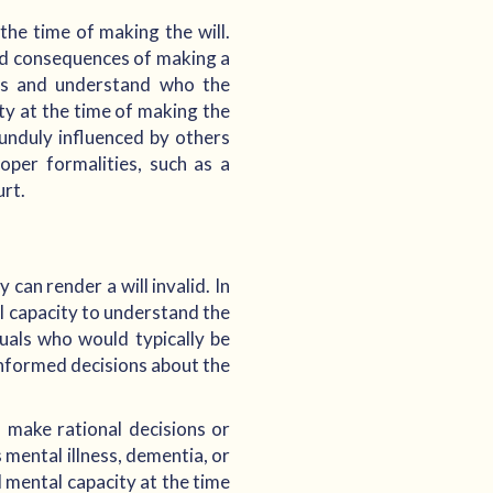
the time of making the will.
nd consequences of making a
ets and understand who the
ity at the time of making the
 unduly influenced by others
oper formalities, such as a
urt.
 can render a will invalid. In
al capacity to understand the
duals who would typically be
informed decisions about the
o make rational decisions or
 mental illness, dementia, or
d mental capacity at the time