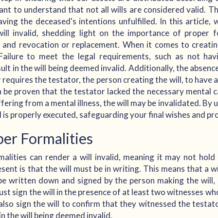
ant to understand that not all wills are considered valid. Th
eaving the deceased's intentions unfulfilled. In this article
ll invalid, shedding light on the importance of proper fo
, and revocation or replacement. When it comes to creatin
 Failure to meet the legal requirements, such as not ha
ult in the will being deemed invalid. Additionally, the absenc
w requires the testator, the person creating the will, to have
can be proven that the testator lacked the necessary mental 
ffering from a mental illness, the will may be invalidated. By
l is properly executed, safeguarding your final wishes and pr
er Formalities
lities can render a will invalid, meaning it may not hold
sent is that the will must be in writing. This means that a wi
be written down and signed by the person making the will, 
ust sign the will in the presence of at least two witnesses who
lso sign the will to confirm that they witnessed the testato
in the will being deemed invalid.