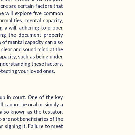
ere are certain factors that
, we will explore five common
rmalities, mental capacity,
g a will, adhering to proper
ving the document properly
e of mental capacity can also
 a clear and sound mind at the
capacity, such as being under
 understanding these factors,
otecting your loved ones.
 up in court. One of the key
ll cannot be oral or simply a
also known as the testator.
 are not beneficiaries of the
r signing it. Failure to meet