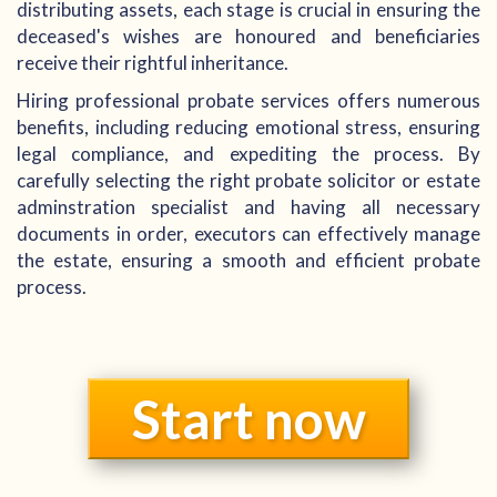
distributing assets, each stage is crucial in ensuring the
deceased's wishes are honoured and beneficiaries
receive their rightful inheritance.
Hiring professional probate services offers numerous
benefits, including reducing emotional stress, ensuring
legal compliance, and expediting the process. By
carefully selecting the right probate solicitor or estate
adminstration specialist and having all necessary
documents in order, executors can effectively manage
the estate, ensuring a smooth and efficient probate
process.
Start now