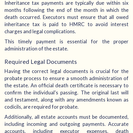
Inheritance tax payments are typically due within six
months following the end of the month in which the
death occurred. Executors must ensure that all owed
inheritance tax is paid to HMRC to avoid interest
charges and legal complications.
This timely payment is essential for the proper
administration of the estate.
Required Legal Documents
Having the correct legal documents is crucial for the
probate process to ensure a smooth administration of
the estate. An official death certificate is necessary to
confirm the individual's passing. The original last will
and testament, along with any amendments known as
codicils, are required for probate.
Additionally, all estate accounts must be documented,
including incoming and outgoing payments. Accurate
accounts, including executor expenses, death