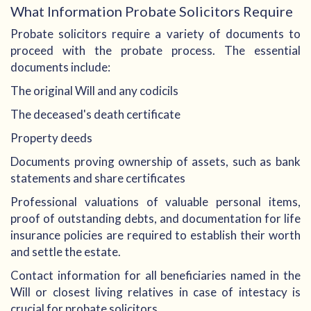
What Information Probate Solicitors Require
Probate solicitors require a variety of documents to
proceed with the probate process. The essential
documents include:
The original Will and any codicils
The deceased's death certificate
Property deeds
Documents proving ownership of assets, such as bank
statements and share certificates
Professional valuations of valuable personal items,
proof of outstanding debts, and documentation for life
insurance policies are required to establish their worth
and settle the estate.
Contact information for all beneficiaries named in the
Will or closest living relatives in case of intestacy is
crucial for probate solicitors.