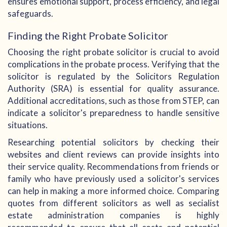
ensures emotional support, process efficiency, and legal
safeguards.
Finding the Right Probate Solicitor
Choosing the right probate solicitor is crucial to avoid
complications in the probate process. Verifying that the
solicitor is regulated by the Solicitors Regulation
Authority (SRA) is essential for quality assurance.
Additional accreditations, such as those from STEP, can
indicate a solicitor's preparedness to handle sensitive
situations.
Researching potential solicitors by checking their
websites and client reviews can provide insights into
their service quality. Recommendations from friends or
family who have previously used a solicitor's services
can help in making a more informed choice. Comparing
quotes from different solicitors as well as secialist
estate administration companies is highly