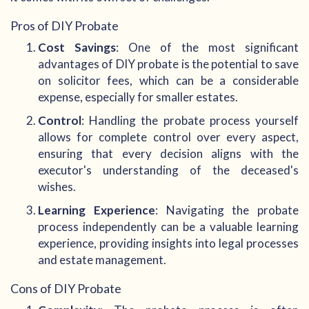
Pros of DIY Probate
Cost Savings
: One of the most significant
advantages of DIY probate is the potential to save
on solicitor fees, which can be a considerable
expense, especially for smaller estates.
Control
: Handling the probate process yourself
allows for complete control over every aspect,
ensuring that every decision aligns with the
executor's understanding of the deceased's
wishes.
Learning Experience
: Navigating the probate
process independently can be a valuable learning
experience, providing insights into legal processes
and estate management.
Cons of DIY Probate