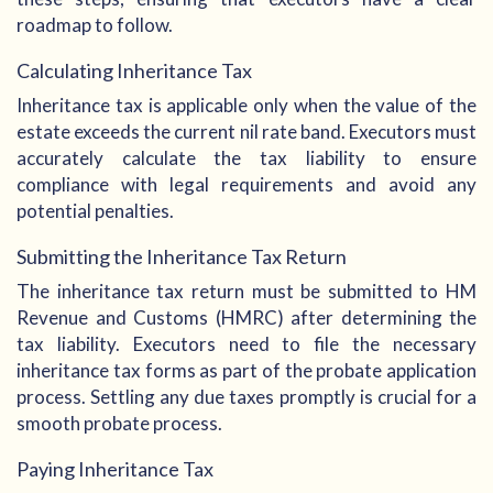
roadmap to follow.
Calculating Inheritance Tax
Inheritance tax is applicable only when the value of the
estate exceeds the current nil rate band. Executors must
accurately calculate the tax liability to ensure
compliance with legal requirements and avoid any
potential penalties.
Submitting the Inheritance Tax Return
The inheritance tax return must be submitted to HM
Revenue and Customs (HMRC) after determining the
tax liability. Executors need to file the necessary
inheritance tax forms as part of the probate application
process. Settling any due taxes promptly is crucial for a
smooth probate process.
Paying Inheritance Tax