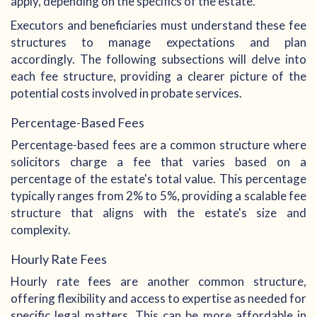
apply, depending on the specifics of the estate.
Executors and beneficiaries must understand these fee
structures to manage expectations and plan
accordingly. The following subsections will delve into
each fee structure, providing a clearer picture of the
potential costs involved in probate services.
Percentage-Based Fees
Percentage-based fees are a common structure where
solicitors charge a fee that varies based on a
percentage of the estate's total value. This percentage
typically ranges from 2% to 5%, providing a scalable fee
structure that aligns with the estate's size and
complexity.
Hourly Rate Fees
Hourly rate fees are another common structure,
offering flexibility and access to expertise as needed for
specific legal matters. This can be more affordable in