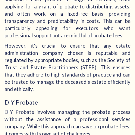
applying for a grant of probate to distributing assets,
and often work on a fixed-fee basis, providing
transparency and predictability in costs. This can be
particularly appealing for executors who want
professional support but are mindful of probate fees.
However, it's crucial to ensure that any estate
administration company chosen is reputable and
regulated by appropriate bodies, such as the Society of
Trust and Estate Practitioners (STEP). This ensures
that they adhere to high standards of practice and can
be trusted to manage the deceased's estate efficiently
and ethically.
DIY Probate
DIY Probate involves managing the probate process
without the assistance of a professioanl services
company. While this approach can save on probate fees,
it comes with its own set of challenges.