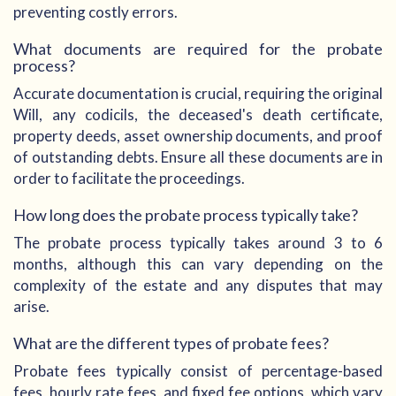
preventing costly errors.
What documents are required for the probate
process?
Accurate documentation is crucial, requiring the original
Will, any codicils, the deceased's death certificate,
property deeds, asset ownership documents, and proof
of outstanding debts. Ensure all these documents are in
order to facilitate the proceedings.
How long does the probate process typically take?
The probate process typically takes around 3 to 6
months, although this can vary depending on the
complexity of the estate and any disputes that may
arise.
What are the different types of probate fees?
Probate fees typically consist of percentage-based
fees, hourly rate fees, and fixed fee options, which vary