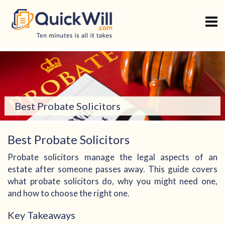
Skip
to
content
Best Probate Solicitors
Best Probate Solicitors
Probate solicitors manage the legal aspects of an
estate after someone passes away. This guide covers
what probate solicitors do, why you might need one,
and how to choose the right one.
Key Takeaways