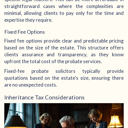
straightforward cases where the complexities are
minimal, allowing clients to pay only for the time and
expertise they require.
Fixed Fee Options
Fixed fee options provide clear and predictable pricing
based on the size of the estate. This structure offers
clients assurance and transparency, as they know
upfront the total cost of the probate services.
Fixed-fee probate solicitors typically provide
quotations based on the estate's size, ensuring there
are no unexpected costs.
Inheritance Tax Considerations