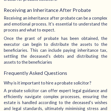
Receiving an Inheritance After Probate
Receiving an inheritance after probate can be a complex
and emotional process. It's essential to understand the
process and what to expect.
Once the grant of probate has been obtained, the
executor can begin to distribute the assets to the
beneficiaries. This can include paying inheritance tax,
settling the deceased's debts and distributing the
assets to the beneficiaries
Frequently Asked Questions
Why is it important to hire a probate solicitor?
A probate solicitor can offer expert legal guidance and
efficiently navigate complex processes, ensuring the
estate is handled according to the deceased's wishes
and legal standards, ultimately minimising stress and