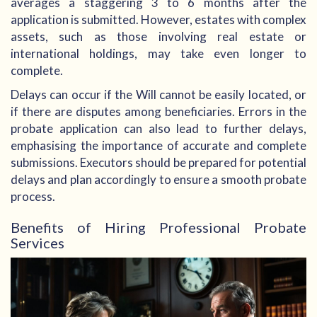
averages a staggering 3 to 6 months after the
application is submitted. However, estates with complex
assets, such as those involving real estate or
international holdings, may take even longer to
complete.
Delays can occur if the Will cannot be easily located, or
if there are disputes among beneficiaries. Errors in the
probate application can also lead to further delays,
emphasising the importance of accurate and complete
submissions. Executors should be prepared for potential
delays and plan accordingly to ensure a smooth probate
process.
Benefits of Hiring Professional Probate
Services