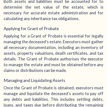
Both assets and liabilities must be accounted for to
determine the net value of the estate, which is
necessary for accurate estate administration and for
calculating any inheritance tax obligations.
Applying for Grant of Probate
Applying for a Grant of Probate is essential for legally
managing the deceased's estate. Executors must gather
all necessary documentation, including an inventory of
assets, property valuations, death certificates, and tax
details. The Grant of Probate authorises the executor
to manage the estate and must be obtained before any
claims or distributions can be made.
Managing and Liquidating Assets
Once the Grant of Probate is obtained, executors must
manage and liquidate the deceased's assets to pay off
any debts and liabilities. This includes settling debts,
loans, and taxes due before distributing the remaining