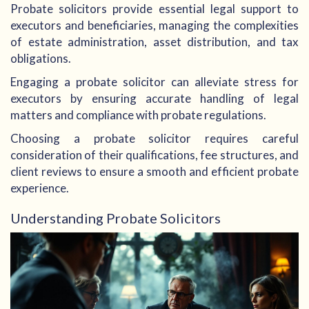
Probate solicitors provide essential legal support to
executors and beneficiaries, managing the complexities
of estate administration, asset distribution, and tax
obligations.
Engaging a probate solicitor can alleviate stress for
executors by ensuring accurate handling of legal
matters and compliance with probate regulations.
Choosing a probate solicitor requires careful
consideration of their qualifications, fee structures, and
client reviews to ensure a smooth and efficient probate
experience.
Understanding Probate Solicitors