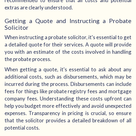
recommended to ensure that all costs and potential
extras are clearly understood.
Getting a Quote and Instructing a Probate
Solicitor
When instructing a probate solicitor, it's essential to get
a detailed quote for their services. A quote will provide
you with an estimate of the costs involved in handling
the probate process.
When getting a quote, it's essential to ask about any
additional costs, such as disbursements, which may be
incurred during the process. Disbursements can include
fees for things like probate registry fees and mortgage
company fees. Understanding these costs upfront can
help you budget more effectively and avoid unexpected
expenses. Transparency in pricing is crucial, so ensure
that the solicitor provides a detailed breakdown of all
potential costs.