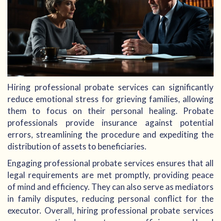
Hiring professional probate services can significantly
reduce emotional stress for grieving families, allowing
them to focus on their personal healing. Probate
professionals provide insurance against potential
errors, streamlining the procedure and expediting the
distribution of assets to beneficiaries.
Engaging professional probate services ensures that all
legal requirements are met promptly, providing peace
of mind and efficiency. They can also serve as mediators
in family disputes, reducing personal conflict for the
executor. Overall, hiring professional probate services