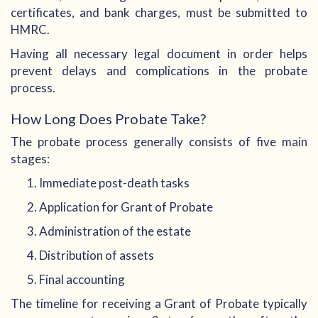
certificates, and bank charges, must be submitted to
HMRC.
Having all necessary legal document in order helps
prevent delays and complications in the probate
process.
How Long Does Probate Take?
The probate process generally consists of five main
stages:
Immediate post-death tasks
Application for Grant of Probate
Administration of the estate
Distribution of assets
Final accounting
The timeline for receiving a Grant of Probate typically