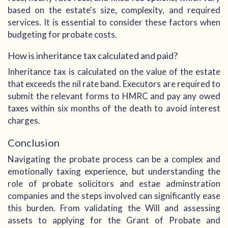
based on the estate's size, complexity, and required
services. It is essential to consider these factors when
budgeting for probate costs.
How is inheritance tax calculated and paid?
Inheritance tax is calculated on the value of the estate
that exceeds the nil rate band. Executors are required to
submit the relevant forms to HMRC and pay any owed
taxes within six months of the death to avoid interest
charges.
Conclusion
Navigating the probate process can be a complex and
emotionally taxing experience, but understanding the
role of probate solicitors and estae adminstration
companies and the steps involved can significantly ease
this burden. From validating the Will and assessing
assets to applying for the Grant of Probate and