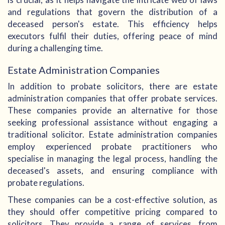
and regulations that govern the distribution of a
deceased person's estate. This efficiency helps
executors fulfil their duties, offering peace of mind
during a challenging time.
Estate Administration Companies
In addition to probate solicitors, there are estate
administration companies that offer probate services.
These companies provide an alternative for those
seeking professional assistance without engaging a
traditional solicitor. Estate administration companies
employ experienced probate practitioners who
specialise in managing the legal process, handling the
deceased's assets, and ensuring compliance with
probate regulations.
These companies can be a cost-effective solution, as
they should offer competitive pricing compared to
solicitors. They provide a range of services, from