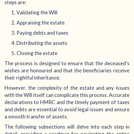
steps are:
Validating the Will
Appraising the estate
Paying debts and taxes
Distributing the assets
Closing the estate
The process is designed to ensure that the deceased's
wishes are honoured and that the beneficiaries receive
their rightful inheritance.
However, the complexity of the estate and any issues
with the Will itself can complicate this process. Accurate
declarations to HMRC and the timely payment of taxes
and debts are essential to avoid legal issues and ensure
a smooth transfer of assets.
The following subsections will delve into each step in
detail, providing a roadmap for navigating the entire