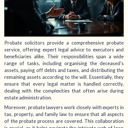
Probate solicitors provide a comprehensive probate
service, offering expert legal advice to executors and
beneficiaries alike. Their responsibilities span a wide
range of tasks, including organising the deceased's
assets, paying off debts and taxes, and distributing the
remaining assets according to the will. Essentially, they
ensure that every legal matter is handled correctly,
dealing with the complexities that often arise during
estate administration.
Moreover, probate lawyers work closely with experts in
tax, property, and family law to ensure that all aspects
of the probate process are covered. This collaboration
is crucial, as it helps navigate the intricate web of laws