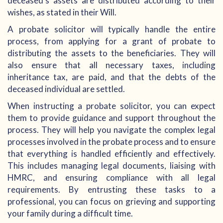
deceased's assets are distributed according to their
wishes, as stated in their Will.
A probate solicitor will typically handle the entire
process, from applying for a grant of probate to
distributing the assets to the beneficiaries. They will
also ensure that all necessary taxes, including
inheritance tax, are paid, and that the debts of the
deceased individual are settled.
When instructing a probate solicitor, you can expect
them to provide guidance and support throughout the
process. They will help you navigate the complex legal
processes involved in the probate process and to ensure
that everything is handled efficiently and effectively.
This includes managing legal documents, liaising with
HMRC, and ensuring compliance with all legal
requirements. By entrusting these tasks to a
professional, you can focus on grieving and supporting
your family during a difficult time.