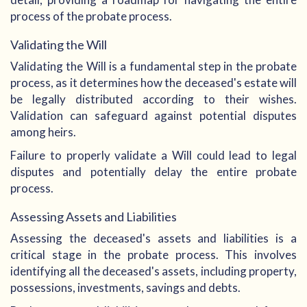
process of the probate process.
Validating the Will
Validating the Will is a fundamental step in the probate
process, as it determines how the deceased's estate will
be legally distributed according to their wishes.
Validation can safeguard against potential disputes
among heirs.
Failure to properly validate a Will could lead to legal
disputes and potentially delay the entire probate
process.
Assessing Assets and Liabilities
Assessing the deceased's assets and liabilities is a
critical stage in the probate process. This involves
identifying all the deceased's assets, including property,
possessions, investments, savings and debts.