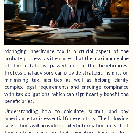
Managing inheritance tax is a crucial aspect of the
probate process, as it ensures that the maximum value
of the estate is passed on to the beneficiaries.
Professional advisors can provide strategic insights on
minimising tax liabilities as well as helping clarify
complex legal requirements and ensuinge compliance
with tax obligations, which can significantly benefit the
beneficiaries.
Understanding how to calculate, submit, and pay
inheritance tax is essential for executors. The following
subsections will provide detailed information on each of
these steps, ensuring that executors have a clear