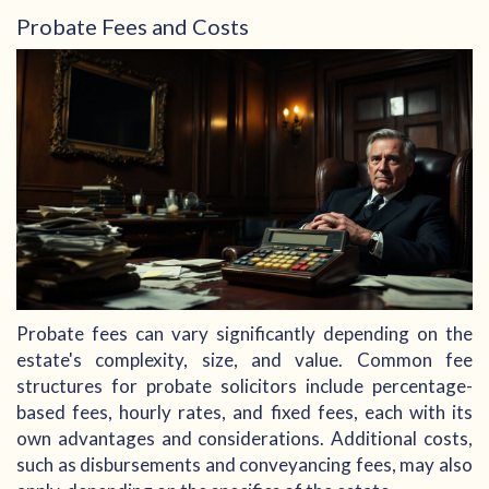
Probate Fees and Costs
Probate fees can vary significantly depending on the
estate's complexity, size, and value. Common fee
structures for probate solicitors include percentage-
based fees, hourly rates, and fixed fees, each with its
own advantages and considerations. Additional costs,
such as disbursements and conveyancing fees, may also