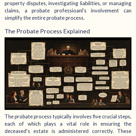
property disputes, investigating liabilities, or managing
claims, a probate professioanl's involvement can
simplify the entire probate process.
The Probate Process Explained
The probate process typically involves five crucial steps,
each of which plays a vital role in ensuring the
deceased's estate is administered correctly. These