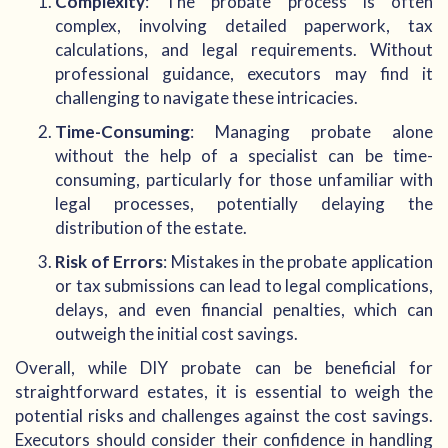
Complexity
: The probate process is often
complex, involving detailed paperwork, tax
calculations, and legal requirements. Without
professional guidance, executors may find it
challenging to navigate these intricacies.
Time-Consuming
: Managing probate alone
without the help of a specialist can be time-
consuming, particularly for those unfamiliar with
legal processes, potentially delaying the
distribution of the estate.
Risk of Errors
: Mistakes in the probate application
or tax submissions can lead to legal complications,
delays, and even financial penalties, which can
outweigh the initial cost savings.
Overall, while DIY probate can be beneficial for
straightforward estates, it is essential to weigh the
potential risks and challenges against the cost savings.
Executors should consider their confidence in handling