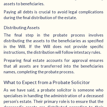
assets to beneficiaries.
Paying all debts is crucial to avoid legal complications
during the final distribution of the estate.
Distributing Assets
The final step in the probate process involves
distributing the assets to the beneficiaries as specified
in the Will. If the Will does not provide specific
instructions, the distribution will follow intestacy rules.
Preparing final estate accounts for approval ensures
that all assets are transferred into the beneficiaries
names, completing the probate process.
What to Expect from a Probate Solicitor
As we have said, a probate solicitor is someone who
specialises in handling the administration of a deceased
person's estate. Their primary role is to ensure that the