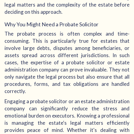
legal matters and the complexity of the estate before
deciding on this approach.
Why You Might Need a Probate Solicitor
The probate process is often complex and time-
consuming. This is particularly true for estates that
involve large debts, disputes among beneficiaries, or
assets spread across different jurisdictions. In such
cases, the expertise of a probate solicitor or estate
administration company can prove invaluable. They not
only navigate the legal process but also ensure that all
procedures, forms, and tax obligations are handled
correctly.
Engaging a probate solicitor or an estate administration
company can significantly reduce the stress and
emotional burden on executors. Knowing a professional
is managing the estate's legal matters efficiently
provides peace of mind. Whether it's dealing with